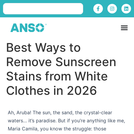
Best Ways to
Remove Sunscreen
Stains from White
Clothes in 2026
Ah, Aruba! The sun, the sand, the crystal-clear
waters… it’s paradise. But if you’re anything like me,
Maria Camila, you know the struggle: those