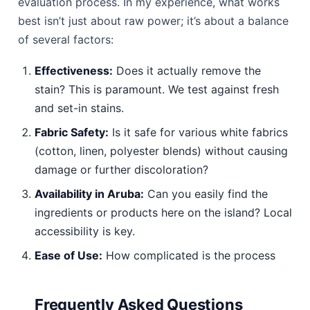
evaluation process. In my experience, what works
best isn’t just about raw power; it’s about a balance
of several factors:
Effectiveness:
Does it actually remove the
stain? This is paramount. We test against fresh
and set-in stains.
Fabric Safety:
Is it safe for various white fabrics
(cotton, linen, polyester blends) without causing
damage or further discoloration?
Availability in Aruba:
Can you easily find the
ingredients or products here on the island? Local
accessibility is key.
Ease of Use:
How complicated is the process
Frequently Asked Questions