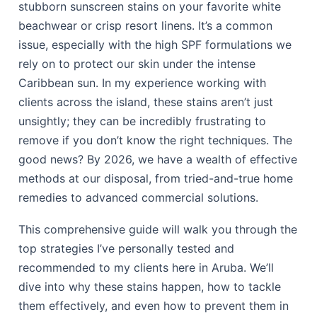
stubborn sunscreen stains on your favorite white
beachwear or crisp resort linens. It’s a common
issue, especially with the high SPF formulations we
rely on to protect our skin under the intense
Caribbean sun. In my experience working with
clients across the island, these stains aren’t just
unsightly; they can be incredibly frustrating to
remove if you don’t know the right techniques. The
good news? By 2026, we have a wealth of effective
methods at our disposal, from tried-and-true home
remedies to advanced commercial solutions.
This comprehensive guide will walk you through the
top strategies I’ve personally tested and
recommended to my clients here in Aruba. We’ll
dive into why these stains happen, how to tackle
them effectively, and even how to prevent them in