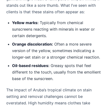
stands out like a sore thumb. What I’ve seen with
clients is that these stains often appear as:
Yellow marks:
Typically from chemical
sunscreens reacting with minerals in water or
certain detergents.
Orange discoloration:
Often a more severe
version of the yellow, sometimes indicating a
longer-set stain or a stronger chemical reaction.
Oil-based residues:
Greasy spots that feel
different to the touch, usually from the emollient
base of the sunscreen.
The impact of Aruba’s tropical climate on stain
setting and removal challenges cannot be
overstated. High humidity means clothes take