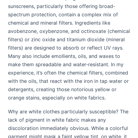
sunscreens, particularly those offering broad-
spectrum protection, contain a complex mix of
chemical and mineral filters. Ingredients like
avobenzone, oxybenzone, and octinoxate (chemical
filters) or zinc oxide and titanium dioxide (mineral
filters) are designed to absorb or reflect UV rays.
Many also include emollients, oils, and waxes to
make them spreadable and water-resistant. In my
experience, it’s often the chemical filters, combined
with the oils, that react with the iron in tap water or
detergents, creating those notorious yellow or
orange stains, especially on white fabrics.
Why are white clothes particularly susceptible? The
lack of pigment in white fabric makes any
discoloration immediately obvious. While a colorful
garment might mask a faint yellow tint, on white, it