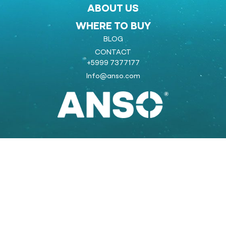
ABOUT US
WHERE TO BUY
BLOG
CONTACT
+5999 7377177
Info@anso.com
Powered by:
COOLSTRAT
strategic marketing