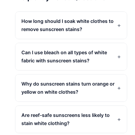
How long should I soak white clothes to
+
remove sunscreen stains?
Can I use bleach on all types of white
+
fabric with sunscreen stains?
Why do sunscreen stains turn orange or
+
yellow on white clothes?
Are reef-safe sunscreens less likely to
+
stain white clothing?