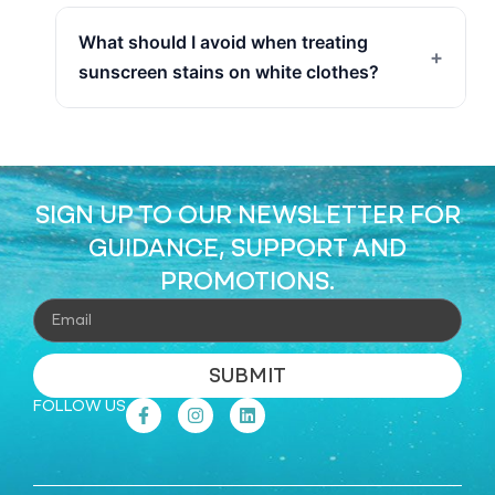
What should I avoid when treating
+
sunscreen stains on white clothes?
SIGN UP TO OUR NEWSLETTER FOR
GUIDANCE, SUPPORT AND
PROMOTIONS.
SUBMIT
FOLLOW US