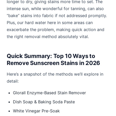
longer to dry, giving stains more time to set. The
intense sun, while wonderful for tanning, can also
“bake” stains into fabric if not addressed promptly.
Plus, our hard water here in some areas can
exacerbate the problem, making quick action and
the right removal method absolutely vital.
Quick Summary: Top 10 Ways to
Remove Sunscreen Stains in 2026
Here’s a snapshot of the methods we’ll explore in
detail:
Glorall Enzyme-Based Stain Remover
Dish Soap & Baking Soda Paste
White Vinegar Pre-Soak