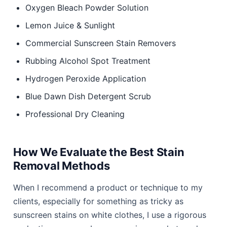
Oxygen Bleach Powder Solution
Lemon Juice & Sunlight
Commercial Sunscreen Stain Removers
Rubbing Alcohol Spot Treatment
Hydrogen Peroxide Application
Blue Dawn Dish Detergent Scrub
Professional Dry Cleaning
How We Evaluate the Best Stain
Removal Methods
When I recommend a product or technique to my
clients, especially for something as tricky as
sunscreen stains on white clothes, I use a rigorous