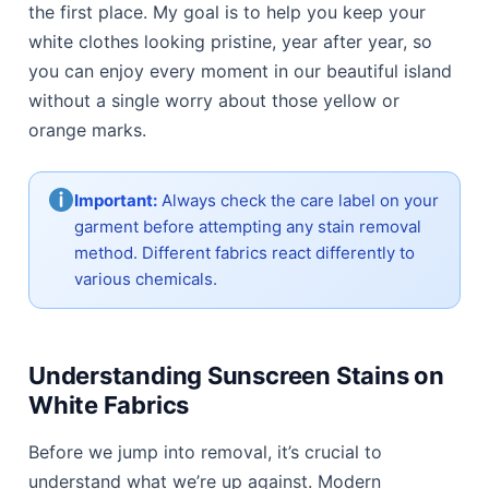
the first place. My goal is to help you keep your
white clothes looking pristine, year after year, so
you can enjoy every moment in our beautiful island
without a single worry about those yellow or
orange marks.
Important:
Always check the care label on your
garment before attempting any stain removal
method. Different fabrics react differently to
various chemicals.
Understanding Sunscreen Stains on
White Fabrics
Before we jump into removal, it’s crucial to
understand what we’re up against. Modern