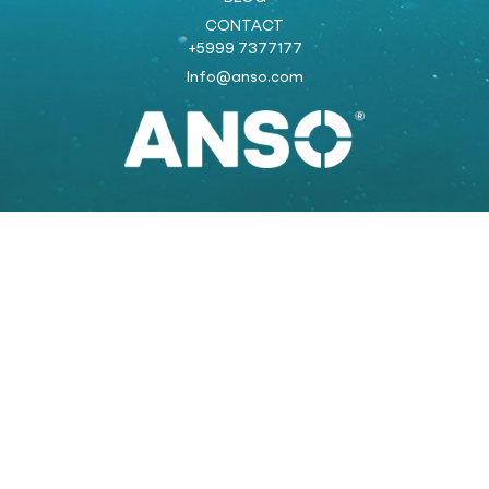
CONTACT
+5999 7377177
Info@anso.com
Powered by:
COOLSTRAT
strategic marketing