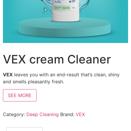
VEX cream Cleaner
VEX
leaves you with an end-result that’s clean, shiny
and smells pleasantly fresh.
SEE MORE
Category:
Deep Cleaning
Brand:
VEX