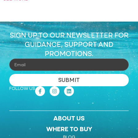
SIGN UP TO OUR NEWSLETTER FOR
GUIDANCE, SUPPORT AND
PROMOTIONS.
SUBMIT
FOLLOW US
ABOUT US
WHERE TO BUY
BLOG