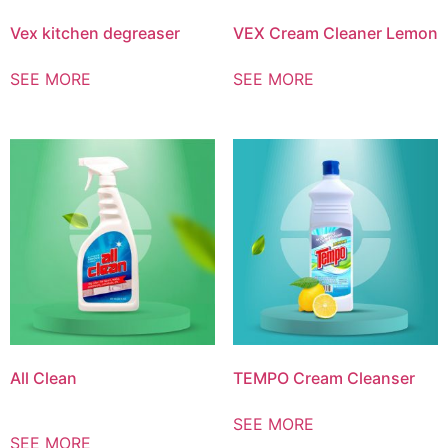
Vex kitchen degreaser
VEX Cream Cleaner Lemon
SEE MORE
SEE MORE
All Clean
TEMPO Cream Cleanser
SEE MORE
SEE MORE