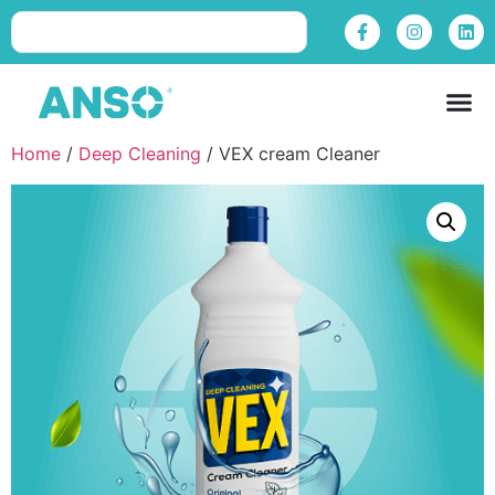
Home
/
Deep Cleaning
/ VEX cream Cleaner