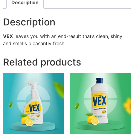
Description
Description
VEX
leaves you with an end-result that’s clean, shiny
and smells pleasantly fresh.
Related products