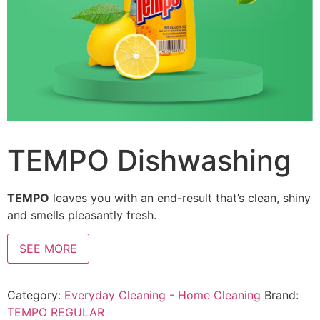
TEMPO Dishwashing
TEMPO
leaves you with an end-result that’s clean, shiny
and smells pleasantly fresh.
SEE MORE
Category:
Everyday Cleaning - Home Cleaning
Brand:
TEMPO REGULAR