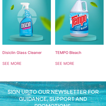
Disiclin Glass Cleaner
TEMPO Bleach
SEE MORE
SEE MORE
SIGN UP TO OUR NEWSLETTER FOR
GUIDANCE, SUPPORT AND