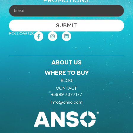
PROMOTIONS.
SUBMIT
FOLLOW US
ABOUT US
WHERE TO BUY
BLOG
CONTACT
+5999 7377177
Info@anso.com