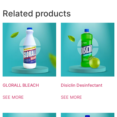
Related products
GLORALL BLEACH
Disiclin Desinfectant
SEE MORE
SEE MORE