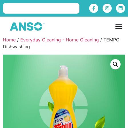
Home
/
Everyday Cleaning - Home Cleaning
/ TEMPO
Dishwashing