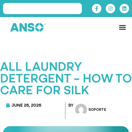
ALL LAUNDRY
DETERGENT – HOW TO
CARE FOR SILK
JUNE 26, 2026
BY
SOPORTE