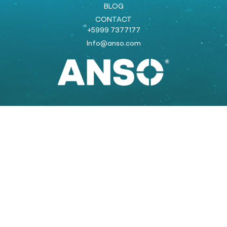
BLOG
CONTACT
+5999 7377177
Info@anso.com
Powered by:
COOLSTRAT
strategic marketing