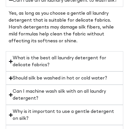
Can I use an all laundry detergent to wash silk?
Yes, as long as you choose a gentle all laundry
detergent that is suitable for delicate fabrics.
Harsh detergents may damage silk fibers, while
mild formulas help clean the fabric without
affecting its softness or shine.
What is the best all laundry detergent for
delicate fabrics?
Should silk be washed in hot or cold water?
Can I machine wash silk with an all laundry
detergent?
Why is it important to use a gentle detergent
on silk?