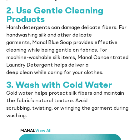
2. Use Gentle Cleaning
Products
Harsh detergents can damage delicate fibers. For
handwashing silk and other delicate
garments, Manal Blue Soap provides effective
cleaning while being gentle on fabrics. For
machine-washable silk items, Manal Concentrated
Laundry Detergent helps deliver a
deep clean while caring for your clothes.
3. Wash with Cold Water
Cold water helps protect silk fibers and maintain
the fabric’s natural texture. Avoid
scrubbing, twisting, or wringing the garment during
washing.
MANAL
View All