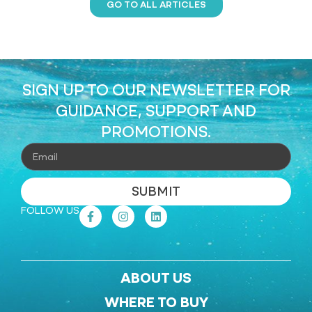
GO TO ALL ARTICLES
SIGN UP TO OUR NEWSLETTER FOR
GUIDANCE, SUPPORT AND
PROMOTIONS.
SUBMIT
FOLLOW US
ABOUT US
WHERE TO BUY