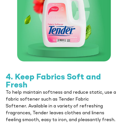
Tender
Whether you're caring for clothes or
dishes, a touch of Tender makes every task
feel better.
4. Keep Fabrics Soft and
Fresh
To help maintain softness and reduce static, use a
fabric softener such as Tender Fabric
Softener. Available in a variety of refreshing
fragrances, Tender leaves clothes and linens
feeling smooth, easy to iron, and pleasantly fresh.