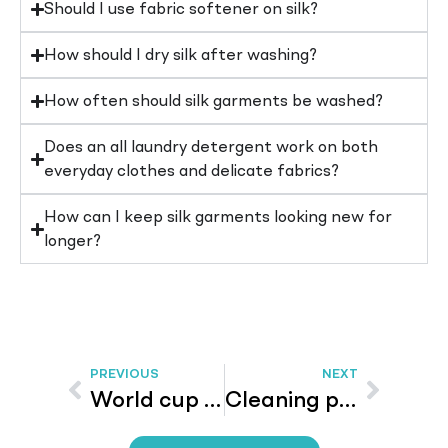
Should I use fabric softener on silk?
How should I dry silk after washing?
How often should silk garments be washed?
Does an all laundry detergent work on both
everyday clothes and delicate fabrics?
How can I keep silk garments looking new for
longer?
PREVIOUS
NEXT
World cup 2026 – The Blue Cap Campaign Is Here – And We Already Have Winners!
Cleaning products – Smart Cleaning on a Budget