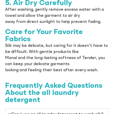
5. Air Dry Carefully
After washing, gently remove excess water with a
towel and allow the garment to air dry
away from direct sunlight to help prevent fading.
Care for Your Favorite
Fabrics
Silk may be delicate, but caring for it doesn’t have to
be difficult. With gentle products like
Manal and the long-lasting softness of Tender, you
can keep your delicate garments
looking and feeling their best after every wash.
Frequently Asked Questions
About the all laundry
detergent