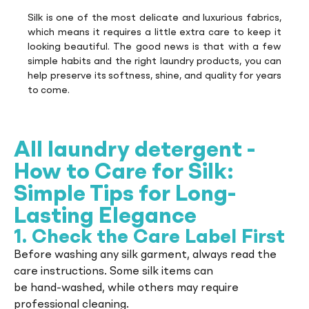
Silk is one of the most delicate and luxurious fabrics,
which means it requires a little extra care to keep it
looking beautiful. The good news is that with a few
simple habits and the right laundry products, you can
help preserve its softness, shine, and quality for years
to come.
All laundry detergent -
How to Care for Silk:
Simple Tips for Long-
Lasting Elegance
1. Check the Care Label First
Before washing any silk garment, always read the
care instructions. Some silk items can
be hand-washed, while others may require
professional cleaning.