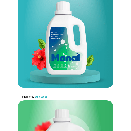
Manal
Offers trusted laundry care that’s
tough on stains but gentle on fabrics.
TENDER
View All