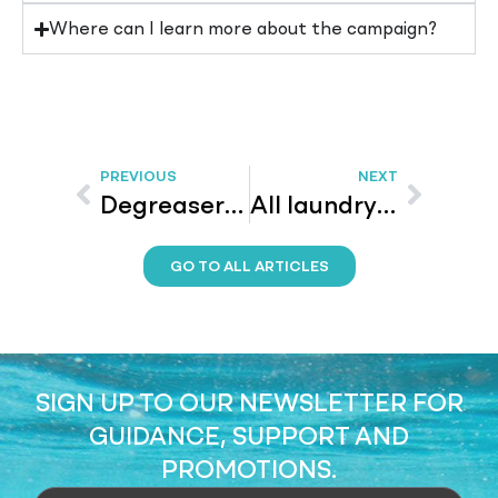
Where can I learn more about the campaign?
PREVIOUS
NEXT
Degreaser: Remove grease from your surfaces
All laundry detergent – How to care for silk
GO TO ALL ARTICLES
SIGN UP TO OUR NEWSLETTER FOR
GUIDANCE, SUPPORT AND
PROMOTIONS.