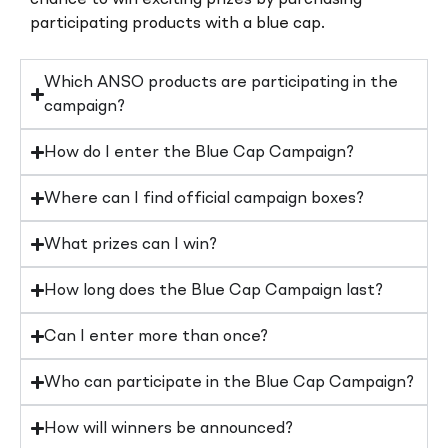
participating products with a blue cap.
Which ANSO products are participating in the
campaign?
How do I enter the Blue Cap Campaign?
Where can I find official campaign boxes?
What prizes can I win?
How long does the Blue Cap Campaign last?
Can I enter more than once?
Who can participate in the Blue Cap Campaign?
How will winners be announced?