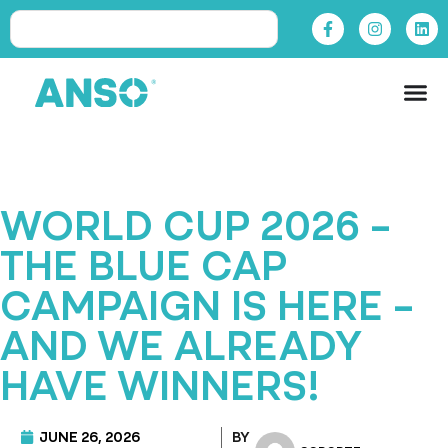
WORLD CUP 2026 –
THE BLUE CAP
CAMPAIGN IS HERE –
AND WE ALREADY
HAVE WINNERS!
JUNE 26, 2026
BY