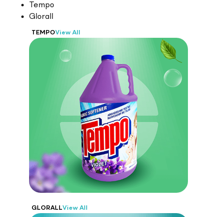
Tempo
Glorall
TEMPO
View All
Tempo
From laundry and dishwashing
detergents to disinfectants and surface care
products
GLORALL
View All