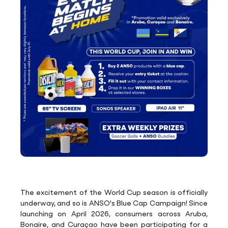
The excitement of the World Cup season is officially
underway, and so is ANSO's Blue Cap Campaign! Since
launching on April 2026, consumers across Aruba,
Bonaire, and Curaçao have been participating for a