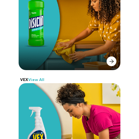
DISICLIN
a full line of solutions for real,
everyday cleaning. Disinfect, wash,
shine, and refresh, all in one brand.
VEX
View All