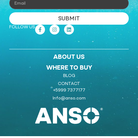
SUBMIT
FOLLOW US
ABOUT US
WHERE TO BUY
BLOG
CONTACT
+5999 7377177
Info@anso.com