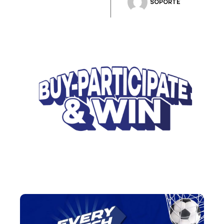
SOPORTE