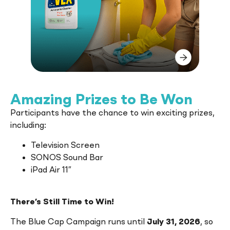
VEX
cleans the toughest marks and
stains leaving surfaces and utensils
shiny and smelling pleasantly fresh.
Amazing Prizes to Be Won
Participants have the chance to win exciting prizes,
including:
Television Screen
SONOS Sound Bar
iPad Air 11″
There’s Still Time to Win!
The Blue Cap Campaign runs until
July 31, 2026
, so