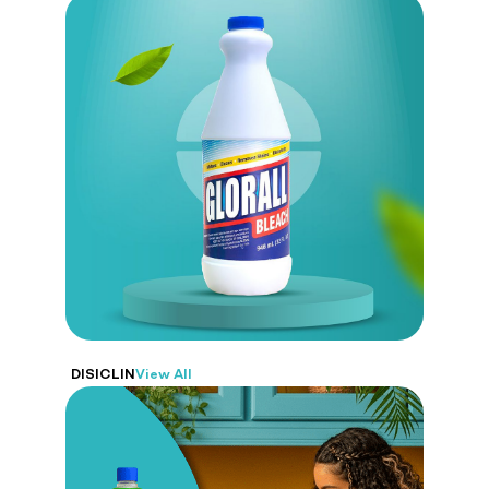
Glorall
Designed to disinfect, remove stains,
and whiten. From kitchens to bathrooms,
Glorall guarantees a deep and effective clean.
DISICLIN
View All