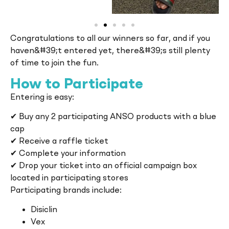
Congratulations to all our winners so far, and if you
haven&#39;t entered yet, there&#39;s still plenty
of time to join the fun.
How to Participate
Entering is easy:
✔ Buy any 2 participating ANSO products with a blue
cap
✔ Receive a raffle ticket
✔ Complete your information
✔ Drop your ticket into an official campaign box
located in participating stores
Participating brands include:
Disiclin
Vex