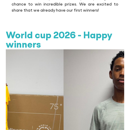
chance to win incredible prizes. We are excited to
share that we already have our first winners!
World cup 2026 - Happy
winners