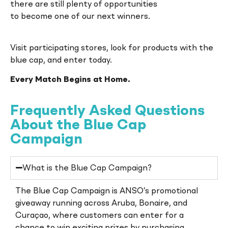
there are still plenty of opportunities
to become one of our next winners.
Visit participating stores, look for products with the
blue cap, and enter today.
Every Match Begins at Home.
Frequently Asked Questions
About the Blue Cap
Campaign
What is the Blue Cap Campaign?
The Blue Cap Campaign is ANSO’s promotional
giveaway running across Aruba, Bonaire, and
Curaçao, where customers can enter for a
chance to win exciting prizes by purchasing